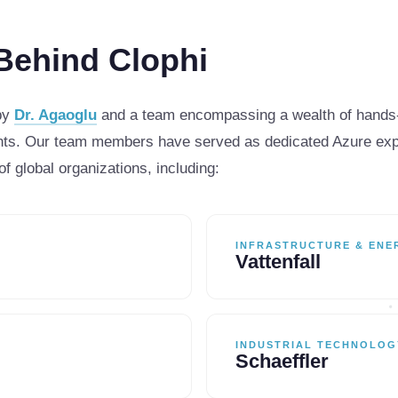
Behind Clophi
 by
Dr. Agaoglu
and a team encompassing a wealth of hands-
s. Our team members have served as dedicated Azure exper
of global organizations, including:
INFRASTRUCTURE & ENE
Vattenfall
INDUSTRIAL TECHNOLOG
Schaeffler