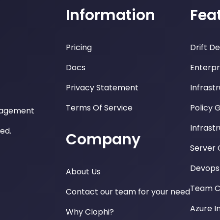
Information
Fea
Pricing
Drift D
Docs
Enterpr
Privacy Statement
Infrast
Terms Of Service
Policy 
nagement
Infrast
ved.
Company
Server 
Devops 
About Us
Team Co
Contact our team for your need
Azure I
Why Clophi?