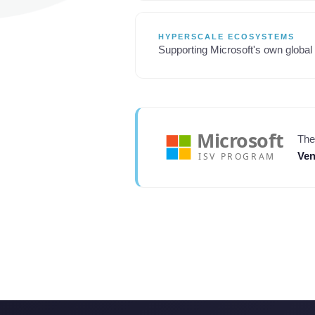
HYPERSCALE ECOSYSTEMS
Supporting Microsoft's own global 
The
Ven