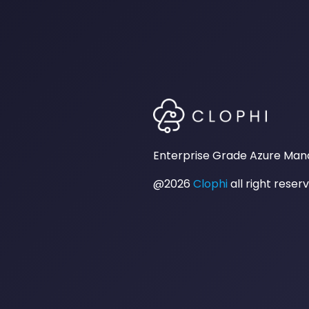
Enterprise Grade Azure Ma
@2026
Clophi
all right reser