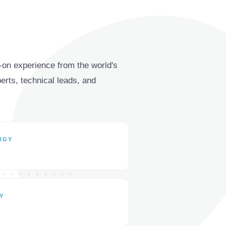
on experience from the world's
ts, technical leads, and
RGY
Y