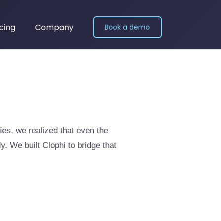
icing
Company
Book a demo
ies, we realized that even the
. We built Clophi to bridge that