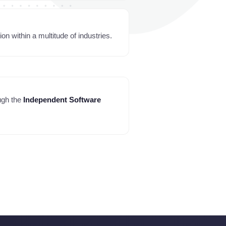
n within a multitude of industries.
ugh the
Independent Software