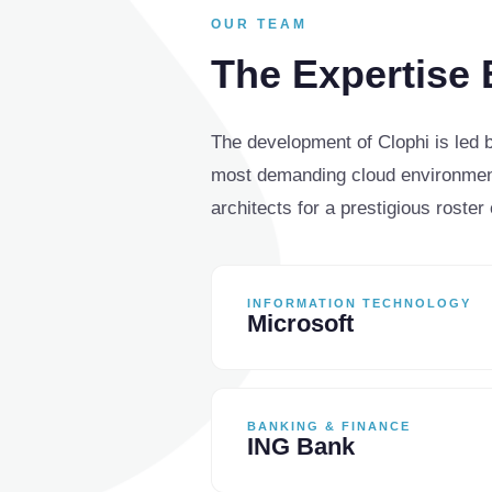
OUR TEAM
The Expertise 
The development of Clophi is led
most demanding cloud environment
architects for a prestigious roster 
INFORMATION TECHNOLOGY
Microsoft
BANKING & FINANCE
ING Bank