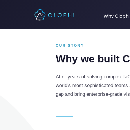
Why Clophi
OUR STORY
Why we built C
After years of solving complex IaC
world's most sophisticated teams a
gap and bring enterprise-grade visi