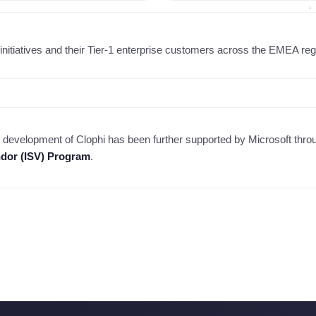
initiatives and their Tier-1 enterprise customers across the EMEA regio
 development of Clophi has been further supported by Microsoft thro
dor (ISV) Program
.