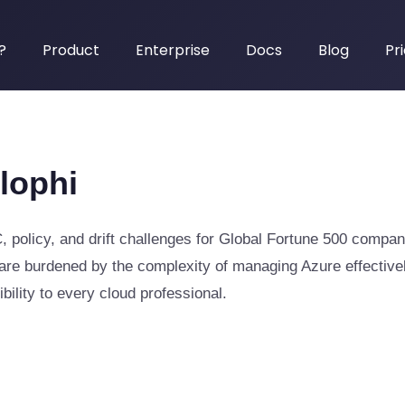
?
Product
Enterprise
Docs
Blog
Pr
lophi
, policy, and drift challenges for Global Fortune 500 compan
re burdened by the complexity of managing Azure effectively
bility to every cloud professional.