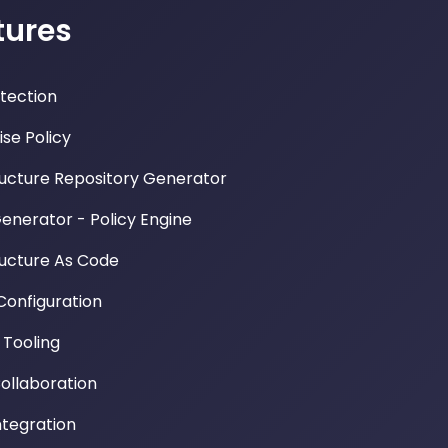
tures
etection
ise Policy
ructure Repository Generator
Generator - Policy Engine
ructure As Code
Configuration
Tooling
llaboration
ntegration