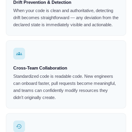
Drift Prevention & Detection
When your code is clean and authoritative, detecting
drift becomes straightforward — any deviation from the
declared state is immediately visible and actionable.
groups
Cross-Team Collaboration
Standardized code is readable code. New engineers
can onboard faster, pull requests become meaningful,
and teams can confidently modify resources they
didn't originally create.
settings_backup_restore