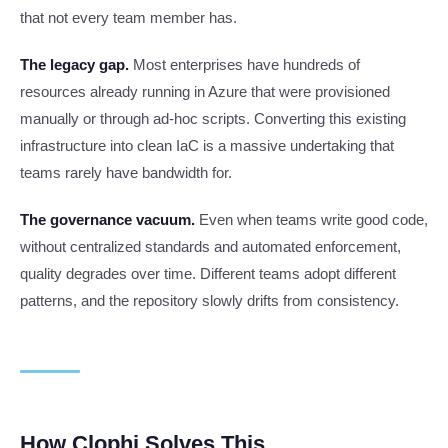
that not every team member has.
The legacy gap.
Most enterprises have hundreds of
resources already running in Azure that were provisioned
manually or through ad-hoc scripts. Converting this existing
infrastructure into clean IaC is a massive undertaking that
teams rarely have bandwidth for.
The governance vacuum.
Even when teams write good code,
without centralized standards and automated enforcement,
quality degrades over time. Different teams adopt different
patterns, and the repository slowly drifts from consistency.
How Clophi Solves This