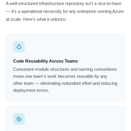
A well-structured infrastructure repository isn't a nice-to-have
— it's a operational necessity for any enterprise running Azure
at scale. Here's what it unlocks:
recycling
Code Reusability Across Teams
Consistent module structures and naming conventions
mean one team's work becomes reusable by any
other team — eliminating redundant effort and reducing
deployment errors.
track_changes