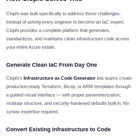
Clophi was built specifically to address these challenges.
Instead of asking every engineer to become an IaC expert,
Clophi provides a complete platform that generates,
standardizes, and maintains clean infrastructure code across
your entire Azure estate.
Generate Clean IaC From Day One
Clophi's
Infrastructure as Code Generator
lets teams create
production-ready Terraform, Bicep, or ARM templates through
a guided visual interface — with proper parameterization,
modular structure, and security-hardened defaults built in. No
syntax expertise required.
Convert Existing Infrastructure to Code