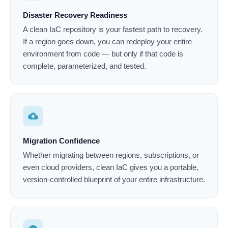
Disaster Recovery Readiness
A clean IaC repository is your fastest path to recovery.
If a region goes down, you can redeploy your entire
environment from code — but only if that code is
complete, parameterized, and tested.
cloud_upload
Migration Confidence
Whether migrating between regions, subscriptions, or
even cloud providers, clean IaC gives you a portable,
version-controlled blueprint of your entire infrastructure.