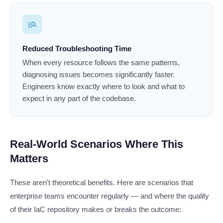
manage_search
Reduced Troubleshooting Time
When every resource follows the same patterns,
diagnosing issues becomes significantly faster.
Engineers know exactly where to look and what to
expect in any part of the codebase.
Real-World Scenarios Where This
Matters
These aren't theoretical benefits. Here are scenarios that
enterprise teams encounter regularly — and where the quality
of their IaC repository makes or breaks the outcome: