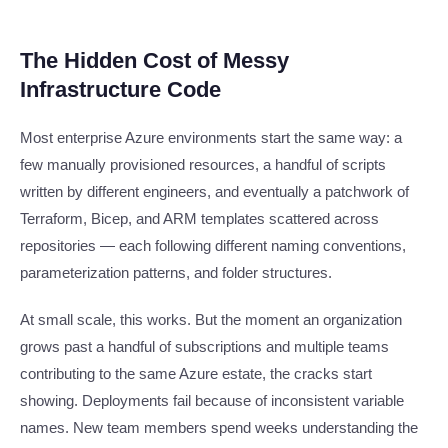
The Hidden Cost of Messy
Infrastructure Code
Most enterprise Azure environments start the same way: a
few manually provisioned resources, a handful of scripts
written by different engineers, and eventually a patchwork of
Terraform, Bicep, and ARM templates scattered across
repositories — each following different naming conventions,
parameterization patterns, and folder structures.
At small scale, this works. But the moment an organization
grows past a handful of subscriptions and multiple teams
contributing to the same Azure estate, the cracks start
showing. Deployments fail because of inconsistent variable
names. New team members spend weeks understanding the