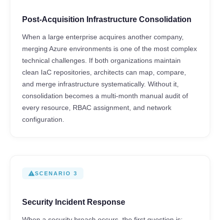
Post-Acquisition Infrastructure Consolidation
When a large enterprise acquires another company,
merging Azure environments is one of the most complex
technical challenges. If both organizations maintain
clean IaC repositories, architects can map, compare,
and merge infrastructure systematically. Without it,
consolidation becomes a multi-month manual audit of
every resource, RBAC assignment, and network
configuration.
warning
SCENARIO 3
Security Incident Response
When a security breach occurs, the first question is: