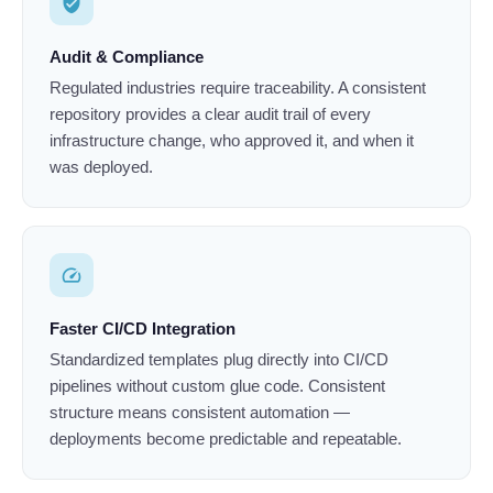
verified_user
Audit & Compliance
Regulated industries require traceability. A consistent
repository provides a clear audit trail of every
infrastructure change, who approved it, and when it
was deployed.
speed
Faster CI/CD Integration
Standardized templates plug directly into CI/CD
pipelines without custom glue code. Consistent
structure means consistent automation —
deployments become predictable and repeatable.