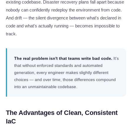
existing codebase. Disaster recovery plans fall apart because
nobody can confidently redeploy the environment from code.
And drift — the silent divergence between what's declared in
code and what's actually running — becomes impossible to
track.
The real problem isn't that teams write bad code.
It's
that without enforced standards and automated
generation, every engineer makes slightly different
choices — and over time, those differences compound
into an unmaintainable codebase.
The Advantages of Clean, Consistent
IaC