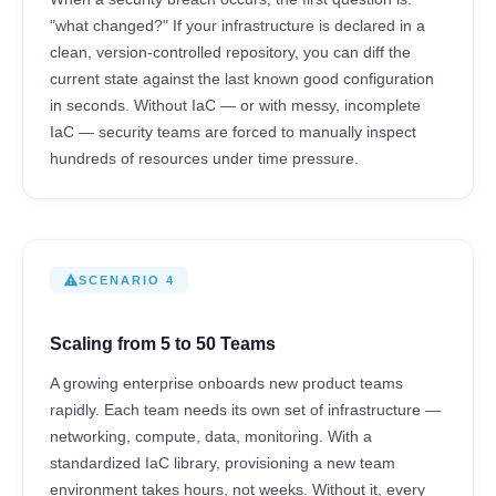
"what changed?" If your infrastructure is declared in a
clean, version-controlled repository, you can diff the
current state against the last known good configuration
in seconds. Without IaC — or with messy, incomplete
IaC — security teams are forced to manually inspect
hundreds of resources under time pressure.
warning
SCENARIO 4
Scaling from 5 to 50 Teams
A growing enterprise onboards new product teams
rapidly. Each team needs its own set of infrastructure —
networking, compute, data, monitoring. With a
standardized IaC library, provisioning a new team
environment takes hours, not weeks. Without it, every