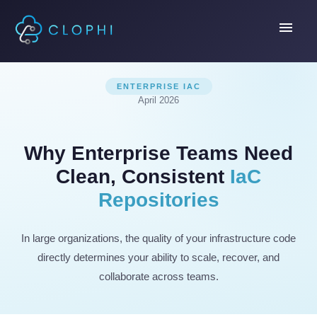
menu
ENTERPRISE IAC
April 2026
Why Enterprise Teams Need
Clean, Consistent
IaC
Repositories
In large organizations, the quality of your infrastructure code
directly determines your ability to scale, recover, and
collaborate across teams.