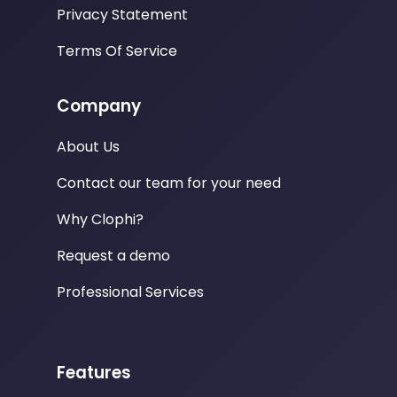
Privacy Statement
Terms Of Service
Company
About Us
Contact our team for your need
Why Clophi?
Request a demo
Professional Services
Features