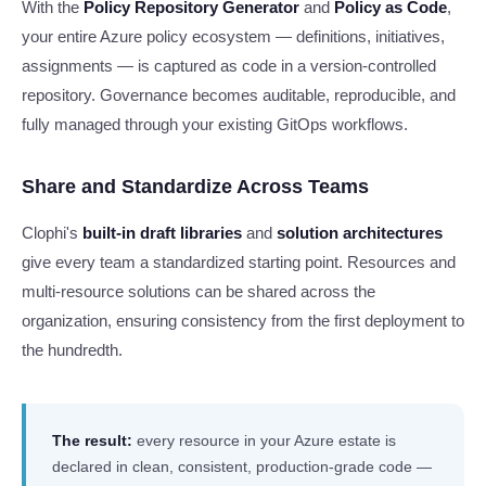
With the
Policy Repository Generator
and
Policy as Code
,
your entire Azure policy ecosystem — definitions, initiatives,
assignments — is captured as code in a version-controlled
repository. Governance becomes auditable, reproducible, and
fully managed through your existing GitOps workflows.
Share and Standardize Across Teams
Clophi's
built-in draft libraries
and
solution architectures
give every team a standardized starting point. Resources and
multi-resource solutions can be shared across the
organization, ensuring consistency from the first deployment to
the hundredth.
The result:
every resource in your Azure estate is
declared in clean, consistent, production-grade code —