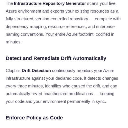
The
Infrastructure Repository Generator
scans your live
Azure environment and exports your existing resources as a
fully structured, version-controlled repository — complete with
dependency mapping, resource references, and enterprise
naming conventions. Your entire Azure footprint, codified in
minutes.
Detect and Remediate Drift Automatically
Clophi's
Drift Detection
continuously monitors your Azure
infrastructure against your declared code. It detects changes
every three minutes, identifies who caused the drift, and can
automatically revert unauthorized modifications — keeping
your code and your environment permanently in sync.
Enforce Policy as Code