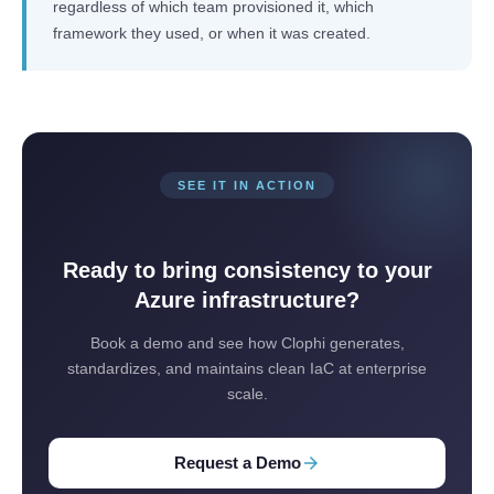
regardless of which team provisioned it, which
framework they used, or when it was created.
SEE IT IN ACTION
Ready to bring consistency to your
Azure infrastructure?
Book a demo and see how Clophi generates,
standardizes, and maintains clean IaC at enterprise
scale.
arrow_forward
Request a Demo