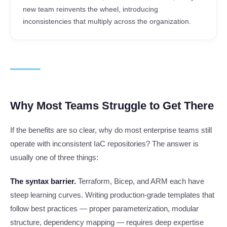
new team reinvents the wheel, introducing
inconsistencies that multiply across the organization.
Why Most Teams Struggle to Get There
If the benefits are so clear, why do most enterprise teams still
operate with inconsistent IaC repositories? The answer is
usually one of three things:
The syntax barrier.
Terraform, Bicep, and ARM each have
steep learning curves. Writing production-grade templates that
follow best practices — proper parameterization, modular
structure, dependency mapping — requires deep expertise