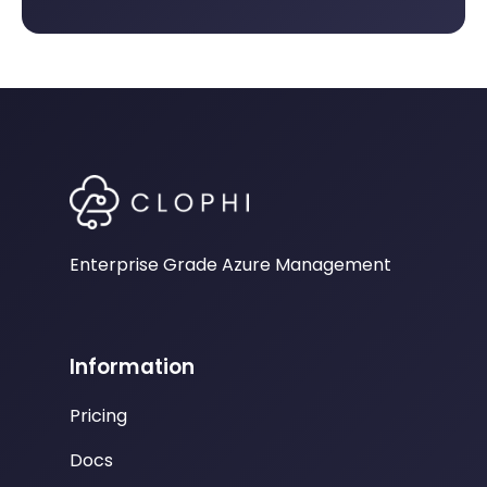
Enterprise Grade Azure Management
Information
Pricing
Docs