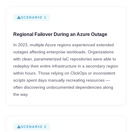
warning
SCENARIO 1
Regional Failover During an Azure Outage
In 2023, multiple Azure regions experienced extended
outages affecting enterprise workloads. Organizations
with clean, parameterized IaC repositories were able to
redeploy their entire infrastructure in a secondary region
within hours. Those relying on ClickOps or inconsistent
scripts spent days manually recreating resources —
often discovering undocumented dependencies along
the way.
warning
SCENARIO 2