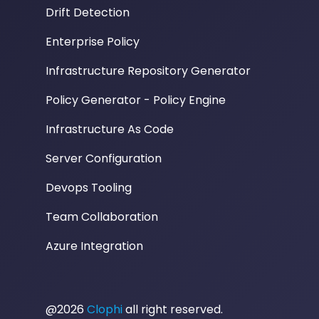
Drift Detection
Enterprise Policy
Infrastructure Repository Generator
Policy Generator - Policy Engine
Infrastructure As Code
Server Configuration
Devops Tooling
Team Collaboration
Azure Integration
@2026
Clophi
all right reserved.