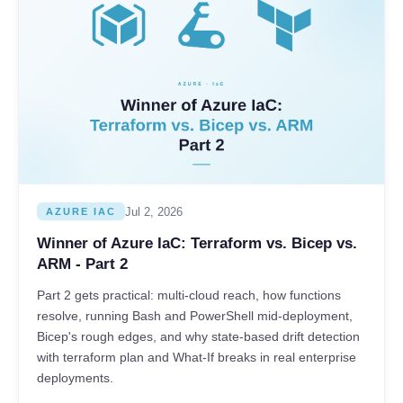
Jul 2, 2026
AZURE IAC
Winner of Azure IaC: Terraform vs. Bicep vs.
ARM - Part 2
Part 2 gets practical: multi-cloud reach, how functions
resolve, running Bash and PowerShell mid-deployment,
Bicep's rough edges, and why state-based drift detection
with terraform plan and What-If breaks in real enterprise
deployments.