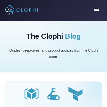
menu
The Clophi
Blog
Guides, deep-dives, and product updates from the Clophi
team.