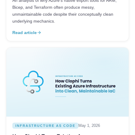
An analysis of why Azure's native export tools for ARM,
Bicep, and Terraform often produce messy,
unmaintainable code despite their conceptually clean
underlying mechanics.
Read article
arrow_forward
May 1, 2026
INFRASTRUCTURE AS CODE