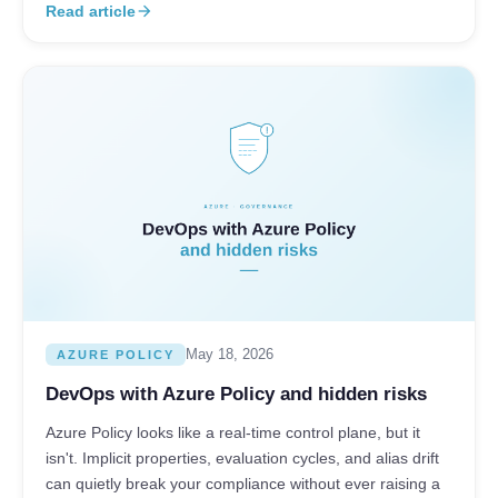
Read article
arrow_forward
May 18, 2026
AZURE POLICY
DevOps with Azure Policy and hidden risks
Azure Policy looks like a real-time control plane, but it
isn't. Implicit properties, evaluation cycles, and alias drift
can quietly break your compliance without ever raising a