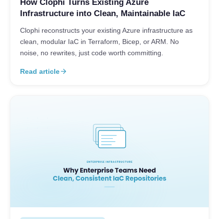
How Clophi Turns Existing Azure
Infrastructure into Clean, Maintainable IaC
Clophi reconstructs your existing Azure infrastructure as
clean, modular IaC in Terraform, Bicep, or ARM. No
noise, no rewrites, just code worth committing.
Read article
arrow_forward