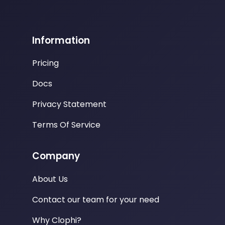
Information
Pricing
Docs
Privacy Statement
Terms Of Service
Company
About Us
Contact our team for your need
Why Clophi?