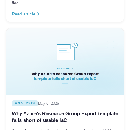
flag.
Read article
arrow_forward
May 6, 2026
ANALYSIS
Why Azure's Resource Group Export template
falls short of usable IaC