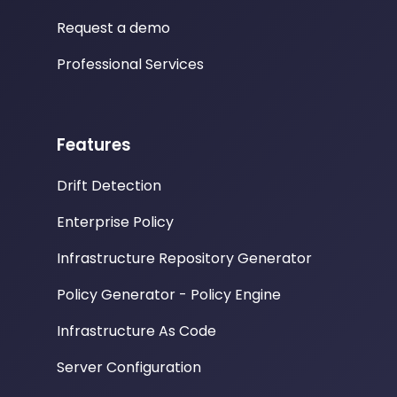
Request a demo
Professional Services
Features
Drift Detection
Enterprise Policy
Infrastructure Repository Generator
Policy Generator - Policy Engine
Infrastructure As Code
Server Configuration