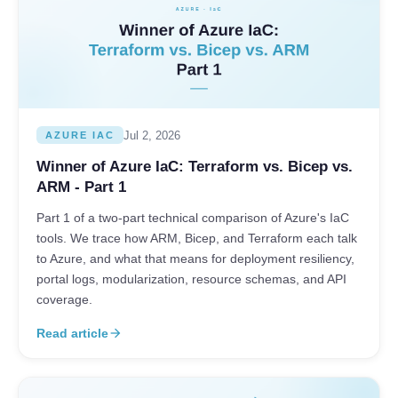
Jul 2, 2026
AZURE IAC
Winner of Azure IaC: Terraform vs. Bicep vs.
ARM - Part 1
Part 1 of a two-part technical comparison of Azure's IaC
tools. We trace how ARM, Bicep, and Terraform each talk
to Azure, and what that means for deployment resiliency,
portal logs, modularization, resource schemas, and API
coverage.
Read article
arrow_forward