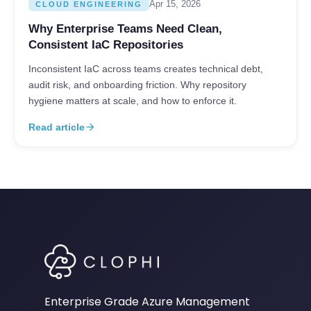
Apr 15, 2026
CLOUD ENGINEERING
Why Enterprise Teams Need Clean,
Consistent IaC Repositories
Inconsistent IaC across teams creates technical debt,
audit risk, and onboarding friction. Why repository
hygiene matters at scale, and how to enforce it.
Read article
arrow_forward
Enterprise Grade Azure Management