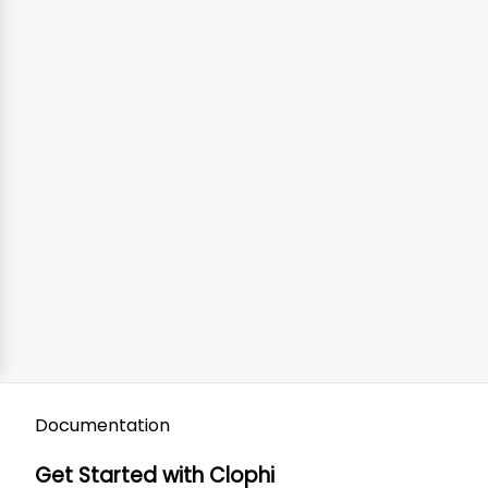
Documentation
Get Started with Clophi