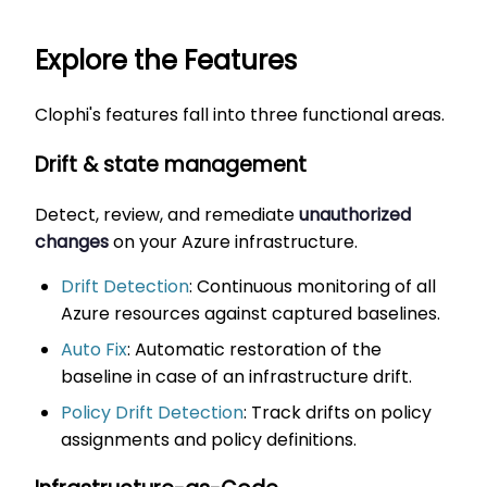
Explore the Features
Clophi's features fall into three functional areas.
Drift & state management
Detect, review, and remediate
unauthorized
changes
on your Azure infrastructure.
Drift Detection
: Continuous monitoring of all
Azure resources against captured baselines.
Auto Fix
: Automatic restoration of the
baseline in case of an infrastructure drift.
Policy Drift Detection
: Track drifts on policy
assignments and policy definitions.