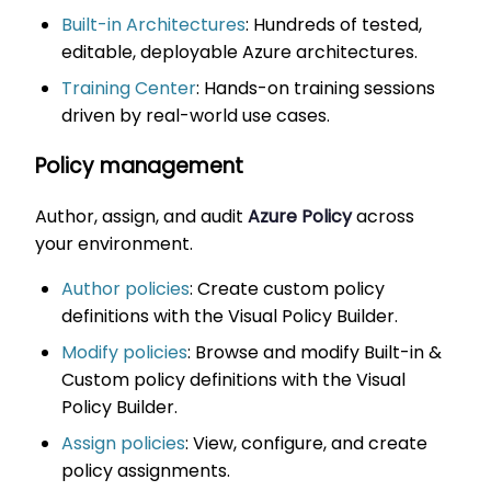
Built-in Architectures
: Hundreds of tested,
editable, deployable Azure architectures.
Training Center
: Hands-on training sessions
driven by real-world use cases.
Policy management
Author, assign, and audit
Azure Policy
across
your environment.
Author policies
: Create custom policy
definitions with the Visual Policy Builder.
Modify policies
: Browse and modify Built-in &
Custom policy definitions with the Visual
Policy Builder.
Assign policies
: View, configure, and create
policy assignments.