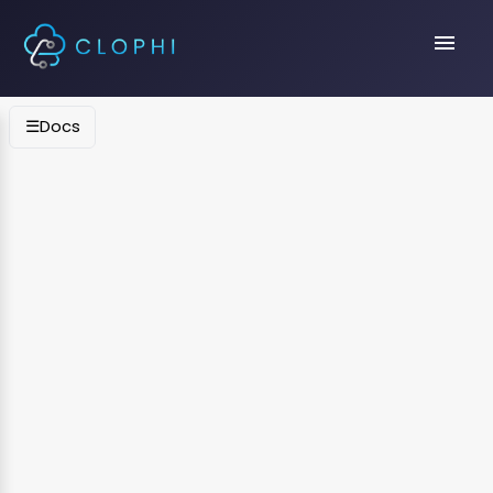
menu
☰
Docs