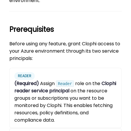
environment.
Prerequisites
Before using any feature, grant Clophi access to
your Azure environment through its two service
principals:
READER
(Required)
Assign
role on the
Clophi
Reader
reader service principal
on the resource
groups or subscriptions you want to be
monitored by Clophi. This enables fetching
resources, policy definitions, and
compliance data.