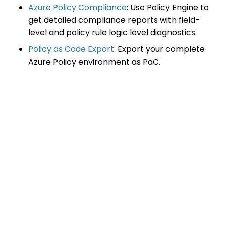
Azure Policy Compliance
: Use Policy Engine to
get detailed compliance reports with field-
level and policy rule logic level diagnostics.
Policy as Code Export
: Export your complete
Azure Policy environment as PaC.