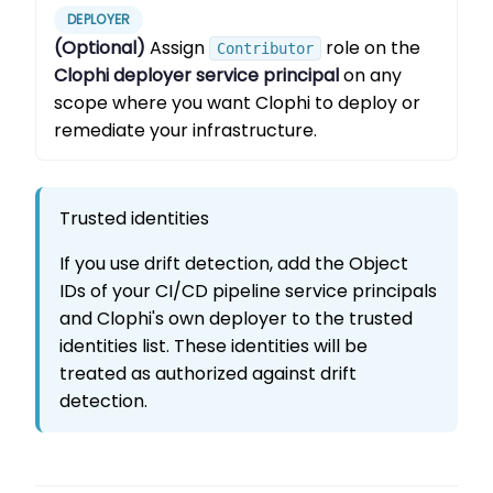
DEPLOYER
(Optional)
Assign
role on the
Contributor
Clophi deployer service principal
on any
scope where you want Clophi to deploy or
remediate your infrastructure.
Trusted identities
If you use drift detection, add the Object
IDs of your CI/CD pipeline service principals
and Clophi's own deployer to the trusted
identities list. These identities will be
treated as authorized against drift
detection.