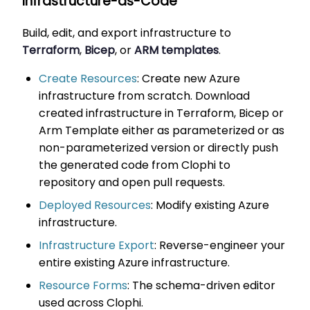
Infrastructure-as-Code
Build, edit, and export infrastructure to
Terraform
,
Bicep
, or
ARM templates
.
Create Resources
: Create new Azure
infrastructure from scratch. Download
created infrastructure in Terraform, Bicep or
Arm Template either as parameterized or as
non-parameterized version or directly push
the generated code from Clophi to
repository and open pull requests.
Deployed Resources
: Modify existing Azure
infrastructure.
Infrastructure Export
: Reverse-engineer your
entire existing Azure infrastructure.
Resource Forms
: The schema-driven editor
used across Clophi.