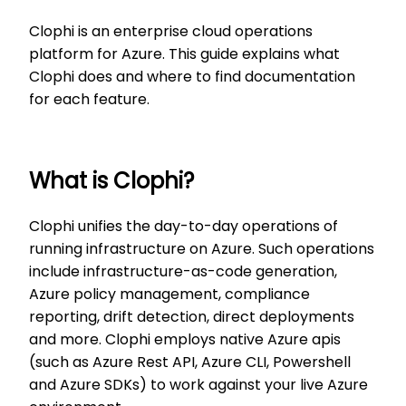
Clophi is an enterprise cloud operations
platform for Azure. This guide explains what
Clophi does and where to find documentation
for each feature.
What is Clophi?
Clophi unifies the day-to-day operations of
running infrastructure on Azure. Such operations
include infrastructure-as-code generation,
Azure policy management, compliance
reporting, drift detection, direct deployments
and more. Clophi employs native Azure apis
(such as Azure Rest API, Azure CLI, Powershell
and Azure SDKs) to work against your live Azure