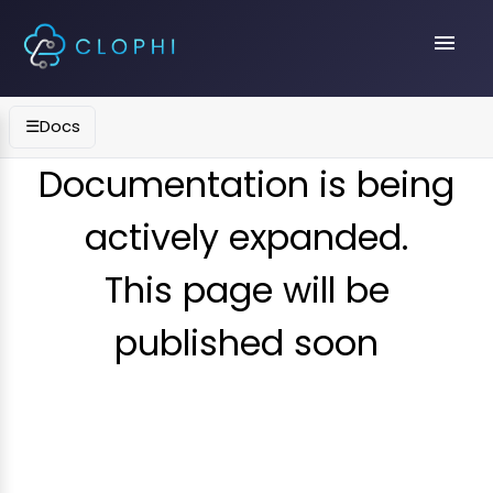
menu
☰
Docs
Documentation is being
actively expanded.
This page will be
published soon