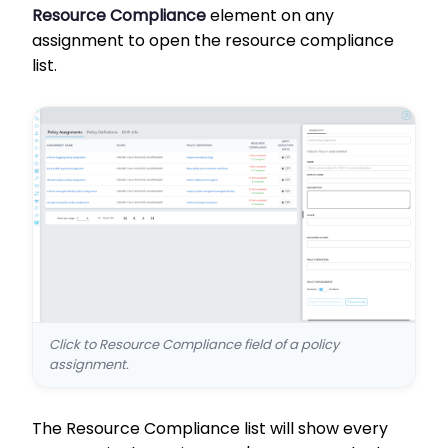
Resource Compliance
element on any
assignment to open the resource compliance
list.
Click to Resource Compliance field of a policy
assignment.
The Resource Compliance list will show every