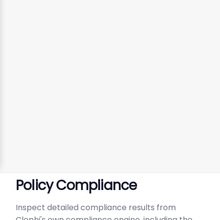
Policy Compliance
Inspect detailed compliance results from
Clophi's own compliance engine, including the