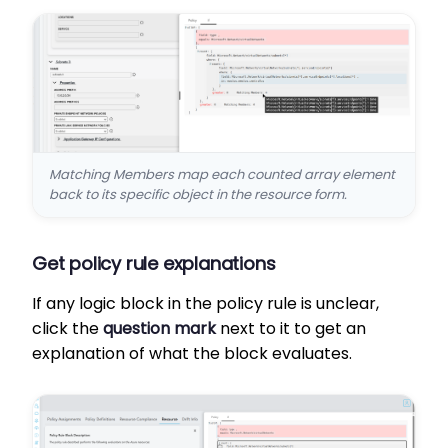
Matching Members map each counted array element
back to its specific object in the resource form.
Get policy rule explanations
If any logic block in the policy rule is unclear,
click the
question mark
next to it to get an
explanation of what the block evaluates.