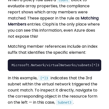
count
evaluate array properties, the compliance
report shows which array members were
matched. These appear in the rule as
Matching
Members
entries. Clophi is the only place where
you can see this information, even Azure does
not expose this!
Matching member references include an index
suffix that identifies the specific element:
Microsoft.Network/virtualNetworks/subnets[*]3
In this example,
indicates that the 3rd
[*]3
subnet within the virtual network triggered the
count match. To inspect it directly, navigate to
the corresponding object in the resource form
on the left — in this case,
.
Subnet3