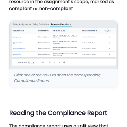
resource in the assignment's scope, marked as
compliant
or
non-compliant
.
Click one of the rows to open the corresponding
Compliance Report.
Reading the Compliance Report
The compliance report uses a split view that