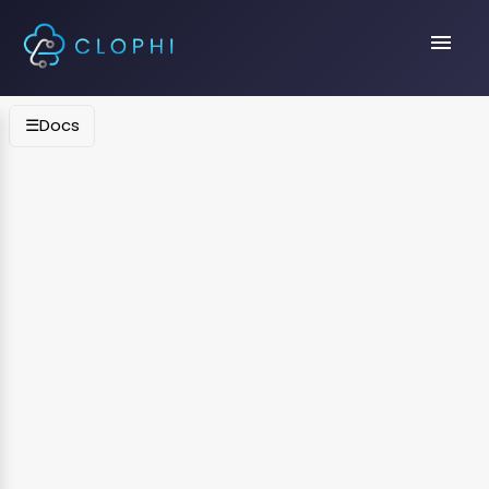
menu
☰
Docs