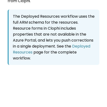
from Clophi.
The Deployed Resources workflow uses the
full ARM schema for the resources.
Resource forms in Clophi includes
properties that are not available in the
Azure Portal, and lets you push corrections
in a single deployment. See the
Deployed
Resources
page for the complete
workflow.