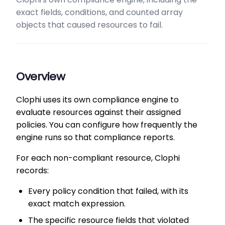
exact fields, conditions, and counted array
objects that caused resources to fail.
Overview
Clophi uses its own compliance engine to
evaluate resources against their assigned
policies. You can configure how frequently the
engine runs so that compliance reports.
For each non-compliant resource, Clophi
records:
Every policy condition that failed, with its
exact match expression.
The specific resource fields that violated