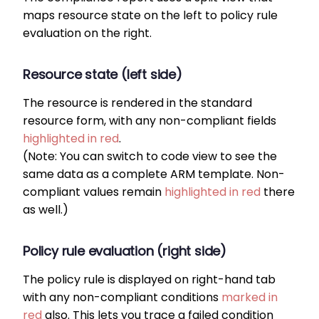
maps resource state on the left to policy rule
evaluation on the right.
Resource state (left side)
The resource is rendered in the standard
resource form, with any non-compliant fields
highlighted in red
.
(Note: You can switch to code view to see the
same data as a complete ARM template. Non-
compliant values remain
highlighted in red
there
as well.)
Policy rule evaluation (right side)
The policy rule is displayed on right-hand tab
with any non-compliant conditions
marked in
red
also. This lets you trace a failed condition