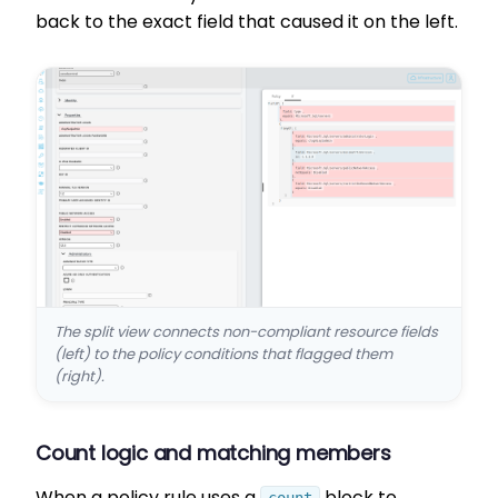
back to the exact field that caused it on the left.
The split view connects non-compliant resource fields
(left) to the policy conditions that flagged them
(right).
Count logic and matching members
When a policy rule uses a
block to