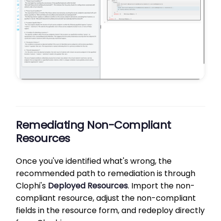
Remediating Non-Compliant
Resources
Once you've identified what's wrong, the
recommended path to remediation is through
Clophi's
Deployed Resources
. Import the non-
compliant resource, adjust the non-compliant
fields in the resource form, and redeploy directly