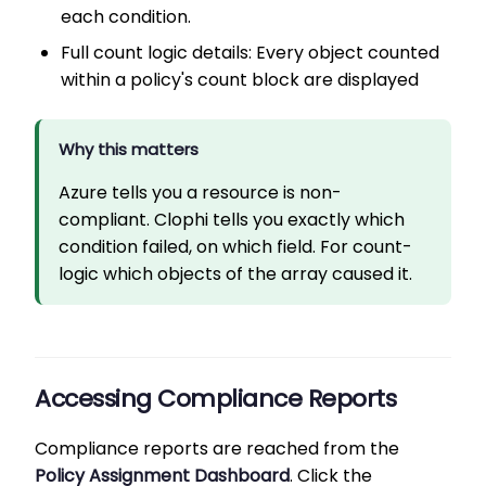
each condition.
Full count logic details: Every object counted
within a policy's count block are displayed
Why this matters
Azure tells you a resource is non-
compliant. Clophi tells you exactly which
condition failed, on which field. For count-
logic which objects of the array caused it.
Accessing Compliance Reports
Compliance reports are reached from the
Policy Assignment Dashboard
. Click the